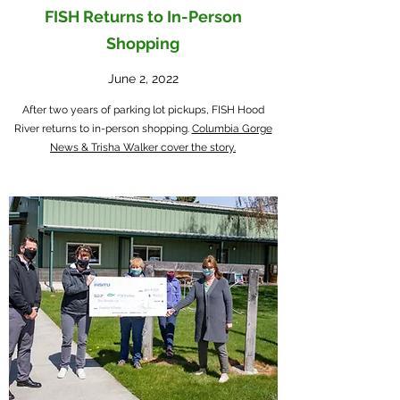
FISH Returns to In-Person
Shopping
June 2, 2022
After two years of parking lot pickups, FISH Hood
River returns to in-person shopping.
Columbia Gorge
News & Trisha Walker cover the story.