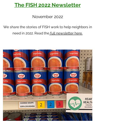
The FISH 2022 Newsletter
November 2022
We share the stories of FISH work to help neighbors in
need in 2022. Read the
full newsletter here.