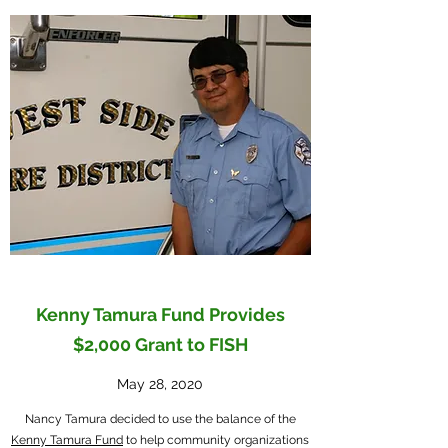
Kenny Tamura Fund Provides
$2,000 Grant to FISH
May 28, 2020
Nancy Tamura decided to use the balance of the
Kenny Tamura Fund
to help community organizations