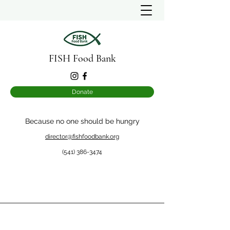
FISH Food Bank
Donate
Because no one should be hungry
director@fishfoodbank.org
(541) 386-3474