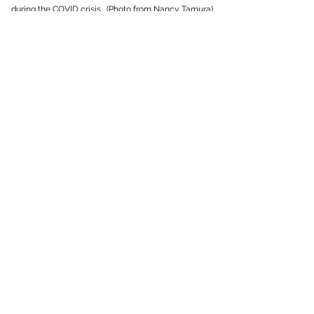
during the COVID crisis. (Photo from Nancy Tamura)
50th Anniversary of FISH Food
Bank
April 24, 2019