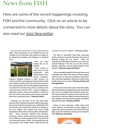
News from FISH
Here are some of the recent happenings involving
FISH and the community. Click on an article to be
connected to more details about the story. You can
also read our
2022 Newsletter
.