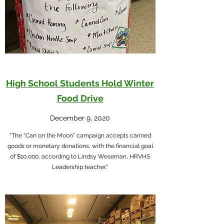
High School Students Hold Winter
Food Drive
December 9, 2020
"The “Can on the Moon” campaign accepts canned
goods or monetary donations, with the financial goal
of $10,000, according to Lindsy Weseman, HRVHS
Leadership teacher."