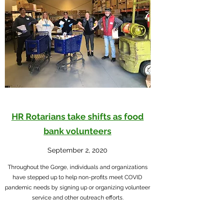
HR Rotarians take shifts as food
bank volunteers
September 2, 2020
Throughout the Gorge, individuals and organizations
have stepped up to help non-profits meet COVID
pandemic needs by signing up or organizing volunteer
service and other outreach efforts.