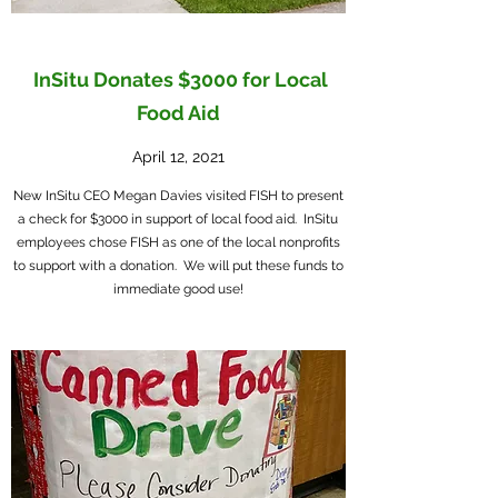
InSitu Donates $3000 for Local
Food Aid
April 12, 2021
New InSitu CEO Megan Davies visited FISH to present
a check for $3000 in support of local food aid. InSitu
employees chose FISH as one of the local nonprofits
to support with a donation. We will put these funds to
immediate good use!