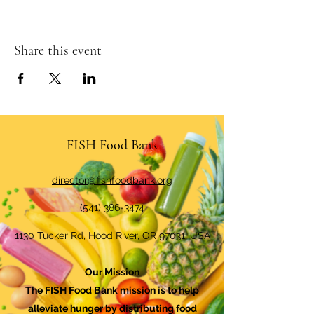
Share this event
FISH Food Bank
director@fishfoodbank.org
(541) 386-3474
1130 Tucker Rd, Hood River, OR 97031, USA
Our Mission
The FISH Food Bank mission is to help
alleviate hunger by distributing food