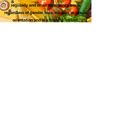
regularly and on an emergency basis,
regardless of gender, race, religion, or sexual
orientation and in a friendly, instant,
sympathetic, helpful, nonjudgmental and
confidential manner.
Checks can be made out to "FISH Food
Bank." Mailing Address for Donations by
Check: FISH, 1767 12th Street, #147, Hood
River, OR 97031 You can
download this form
to include with your check.
We are a 501(c)3 organization. All donations
sent to us will be acknowledged with a
receipt.
FISH Food Bank DEI Statement