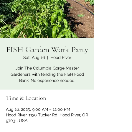
FISH Garden Work Party
Sat, Aug 16
  |  
Hood River
Join The Columbia Gorge Master
Gardeners with tending the FISH Food
Bank. No experience needed.
Time & Location
Aug 16, 2025, 9:00 AM – 12:00 PM
Hood River, 1130 Tucker Rd, Hood River, OR
97031, USA