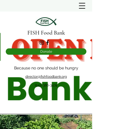
FISH Food Bank
Donate
Because no one should be hungry
director@fishfoodbank.org
(541) 386-3474