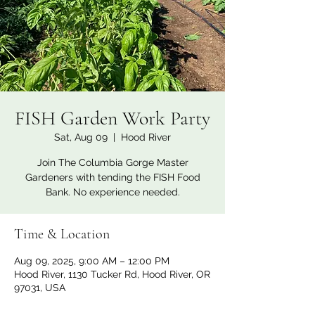
FISH Garden Work Party
Sat, Aug 09
  |  
Hood River
Join The Columbia Gorge Master
Gardeners with tending the FISH Food
Bank. No experience needed.
Time & Location
Aug 09, 2025, 9:00 AM – 12:00 PM
Hood River, 1130 Tucker Rd, Hood River, OR
97031, USA