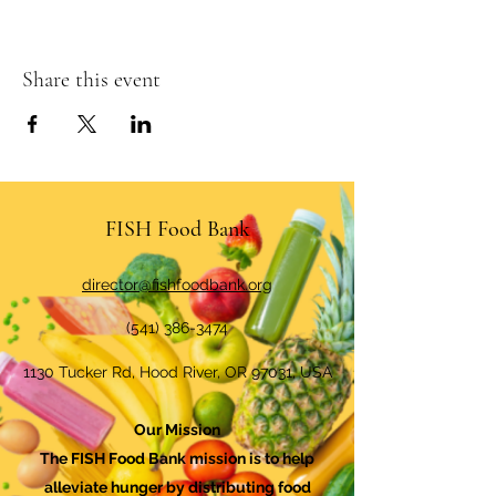
Share this event
FISH Food Bank
director@fishfoodbank.org
(541) 386-3474
1130 Tucker Rd, Hood River, OR 97031, USA
Our Mission
The FISH Food Bank mission is to help
alleviate hunger by distributing food