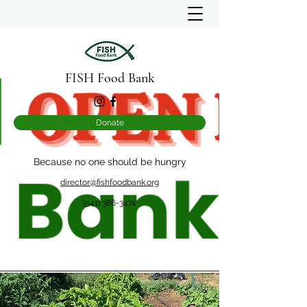
FISH Food Bank
Donate
Because no one should be hungry
director@fishfoodbank.org
(541) 386-3474