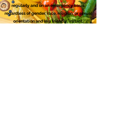
regularly and on an emergency basis,
regardless of gender, race, religion, or sexual
orientation and in a friendly, instant,
sympathetic, helpful, nonjudgmental and
confidential manner.
Checks can be made out to "FISH Food
Bank." Mailing Address for Donations by
Check: FISH, 1767 12th Street, #147, Hood
River, OR 97031 You can
download this form
to include with your check.
We are a 501(c)3 organization. All donations
sent to us will be acknowledged with a
receipt.
FISH Food Bank DEI Statement